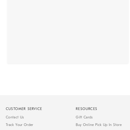
CUSTOMER SERVICE
RESOURCES
Contact Us
Gift Cards
Track Your Order
Buy Online Pick Up In Store