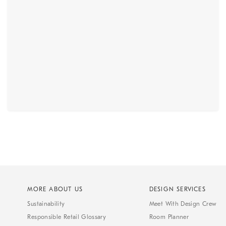
MORE ABOUT US
DESIGN SERVICES
Sustainability
Meet With Design Crew
Responsible Retail Glossary
Room Planner