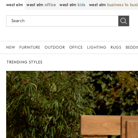
west elm
west elm
office
west elm
kids
west elm
business to bus
NEW
FURNITURE
OUTDOOR
OFFICE
LIGHTING
RUGS
BEDD
TRENDING STYLES