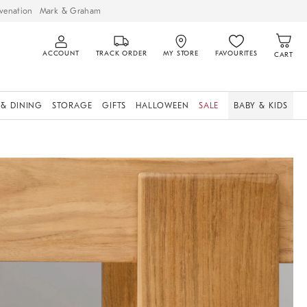
venation
Mark & Graham
ACCOUNT
TRACK ORDER
MY STORE
FAVOURITES
CART
 & DINING
STORAGE
GIFTS
HALLOWEEN
SALE
BABY & KIDS