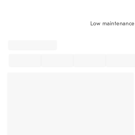
Low maintenance t