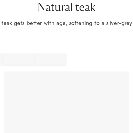
Natural teak
eak gets better with age, softening to a silver-grey