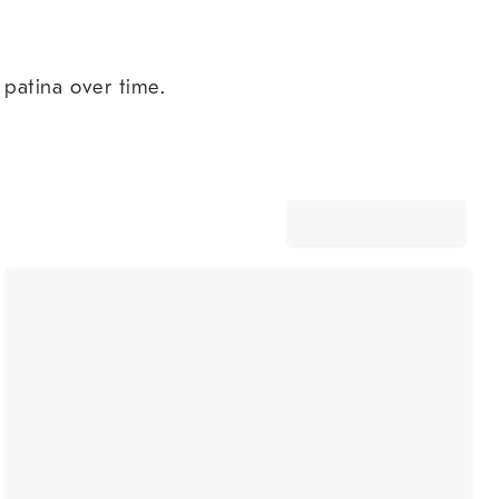
 patina over time.