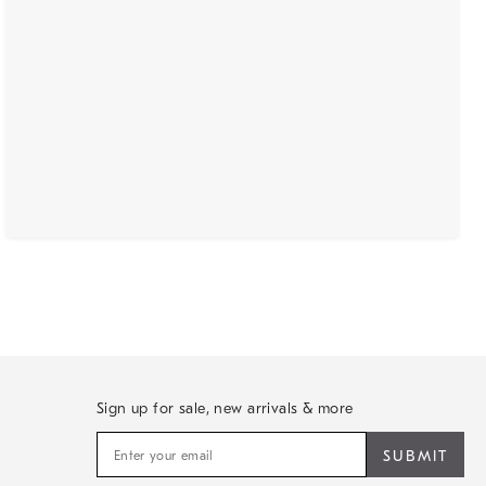
Sign up for sale, new arrivals & more
Sign
up
for