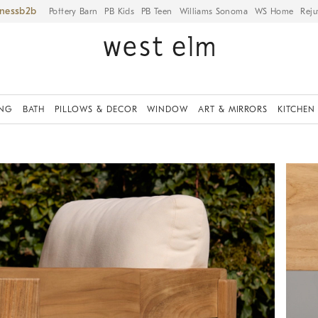
iness
Pottery Barn
PB Kids
PB Teen
Williams Sonoma
WS Home
Reju
ING
BATH
PILLOWS & DECOR
WINDOW
ART & MIRRORS
KITCHEN