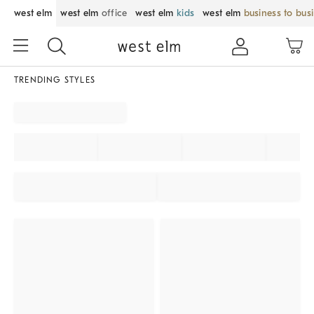
west elm
west elm
office
west elm
kids
west elm
business to bus
TRENDING STYLES