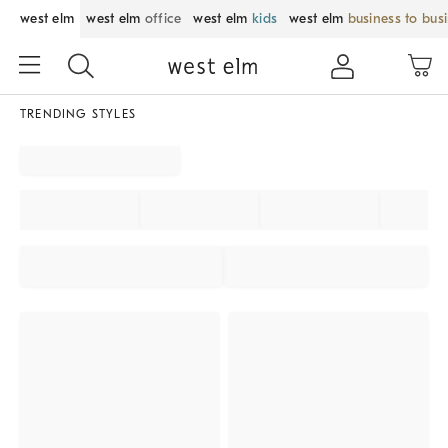
west elm
west elm
office
west elm
kids
west elm
business to bus
TRENDING STYLES