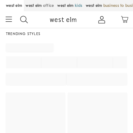
west elm
west elm
office
west elm
kids
west elm
business to bus
TRENDING STYLES