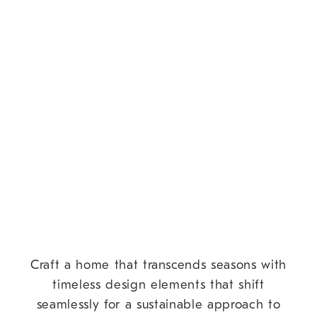
Craft a home that transcends seasons with
timeless design elements that shift
seamlessly for a sustainable approach to