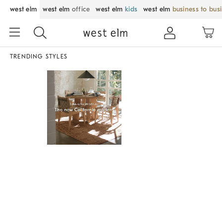
west elm
west elm
office
west elm
kids
west elm
business to bus
TRENDING STYLES