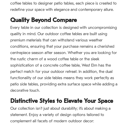
coffee tables to designer patio tables, each piece is created to
redefine your space with elegance and contemporary allure.
Quality Beyond Compare
Every table in our collection is designed with uncompromising
quality in mind. Our outdoor coffee tables are built using
premium materials that can withstand various weather
conditions, ensuring that your purchase remains a cherished
centrepiece season after season. Whether you are looking for
the rustic charm of a wood coffee table or the sleek
sophistication of a concrete coffee table, West Elm has the
perfect match for your outdoor retreat. In addition, the dual
functionality of our side tables means they work perfectly as
patio side tables, providing extra surface space while adding a
decorative touch.
Distinctive Styles to Elevate Your Space
Our collection isn’t just about durability; it’s about making a
statement. Enjoy a variety of design options tailored to
complement all facets of modern outdoor decor: