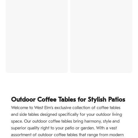
Outdoor Coffee Tables for Stylish Patios
Welcome to West Elm's exclusive collection of coffee tables
and side tables designed specifically for your outdoor living
space. Our outdoor coffee tables bring harmony, style and
superior quality right to your patio or garden. With a vast
assortment of outdoor coffee tables that range from modern