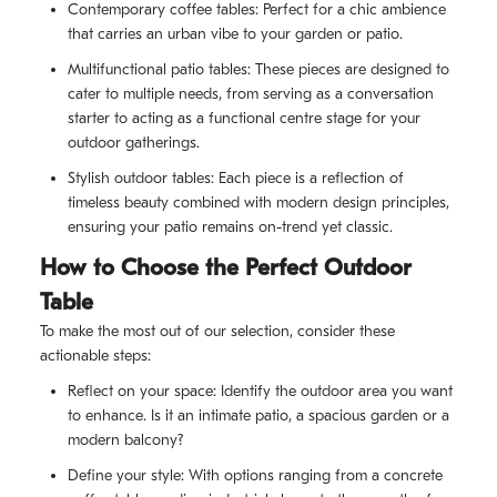
Contemporary coffee tables: Perfect for a chic ambience
that carries an urban vibe to your garden or patio.
Multifunctional patio tables: These pieces are designed to
cater to multiple needs, from serving as a conversation
starter to acting as a functional centre stage for your
outdoor gatherings.
Stylish outdoor tables: Each piece is a reflection of
timeless beauty combined with modern design principles,
ensuring your patio remains on-trend yet classic.
How to Choose the Perfect Outdoor
Table
To make the most out of our selection, consider these
actionable steps:
Reflect on your space: Identify the outdoor area you want
to enhance. Is it an intimate patio, a spacious garden or a
modern balcony?
Define your style: With options ranging from a concrete