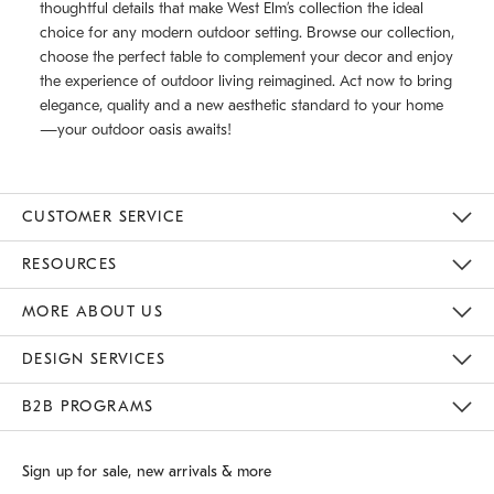
thoughtful details that make West Elm’s collection the ideal
choice for any modern outdoor setting. Browse our collection,
choose the perfect table to complement your decor and enjoy
the experience of outdoor living reimagined. Act now to bring
elegance, quality and a new aesthetic standard to your home
—your outdoor oasis awaits!
CUSTOMER SERVICE
Contact Us
Track Your Order
Returns & Exchanges
Shipping Information
Email Preferences
RESOURCES
Gift Cards
Buy Online Pick Up In Store
MORE ABOUT US
Sustainability
Responsible Retail Glossary
Designers
Careers
Find A Store
DESIGN SERVICES
Meet With Design Crew
B2B PROGRAMS
Overview
West Elm TRADE
West Elm CONTRACT
Sign up for sale, new arrivals & more