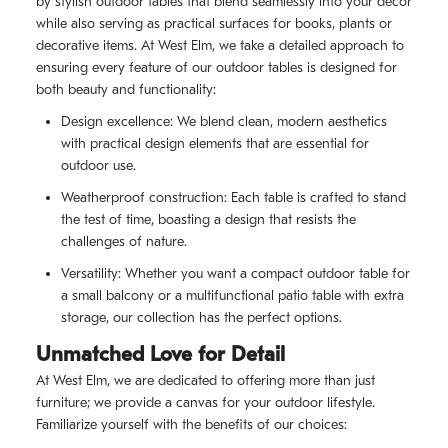
by stylish outdoor tables that blend seamlessly into your decor
while also serving as practical surfaces for books, plants or
decorative items. At West Elm, we take a detailed approach to
ensuring every feature of our outdoor tables is designed for
both beauty and functionality:
Design excellence: We blend clean, modern aesthetics
with practical design elements that are essential for
outdoor use.
Weatherproof construction: Each table is crafted to stand
the test of time, boasting a design that resists the
challenges of nature.
Versatility: Whether you want a compact outdoor table for
a small balcony or a multifunctional patio table with extra
storage, our collection has the perfect options.
Unmatched Love for Detail
At West Elm, we are dedicated to offering more than just
furniture; we provide a canvas for your outdoor lifestyle.
Familiarize yourself with the benefits of our choices: