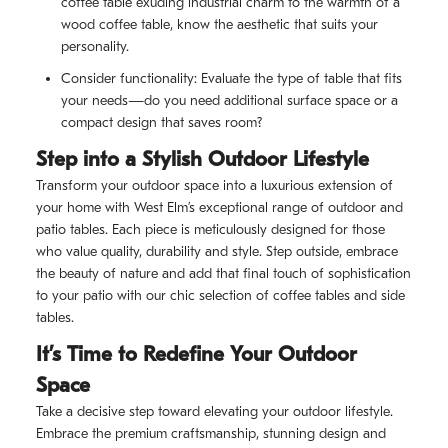
coffee table exuding industrial charm to the warmth of a
wood coffee table, know the aesthetic that suits your
personality.
Consider functionality: Evaluate the type of table that fits
your needs—do you need additional surface space or a
compact design that saves room?
Step into a Stylish Outdoor Lifestyle
Transform your outdoor space into a luxurious extension of
your home with West Elm’s exceptional range of outdoor and
patio tables. Each piece is meticulously designed for those
who value quality, durability and style. Step outside, embrace
the beauty of nature and add that final touch of sophistication
to your patio with our chic selection of coffee tables and side
tables.
It’s Time to Redefine Your Outdoor
Space
Take a decisive step toward elevating your outdoor lifestyle.
Embrace the premium craftsmanship, stunning design and