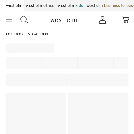
west elm
west elm
office
west elm
kids
west elm
business to bus
OUTDOOR & GARDEN