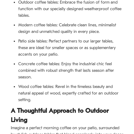
Outdoor coffee tables: Embrace the fusion of form and
function with our specially designed weatherproof coffee
tables.
Modern coffee tables: Celebrate clean lines, minimalist
design and unmatched quality in every piece.
Patio side tables: Perfect partners to our larger tables,
these are ideal for smaller spaces or as supplementary
accents on your patio.
Concrete coffee tables: Enjoy the industrial chic feel
combined with robust strength that lasts season after
season.
Wood coffee tables: Revel in the timeless beauty and
natural appeal of wood, expertly crafted for an outdoor
setting.
A Thoughtful Approach to Outdoor
Living
Imagine a perfect morning coffee on your patio, surrounded