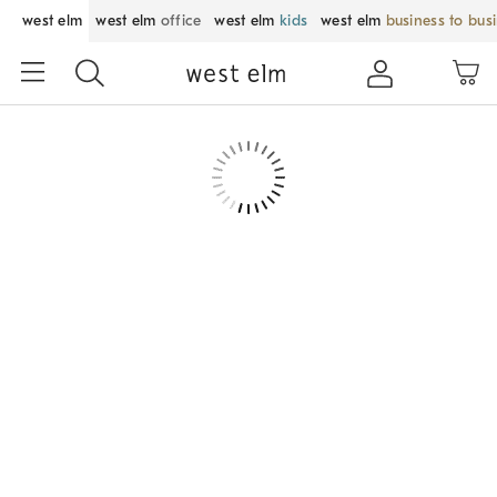
west elm
west elm
office
west elm
kids
west elm
business to bus