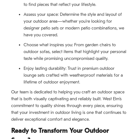
to find pieces that reflect your lifestyle.
Assess your space: Determine the style and layout of
your outdoor area—whether you’re looking for
designer patio sets or modern patio combinations, we
have you covered.
Choose what inspires you: From garden chairs to
outdoor sofas, select items that highlight your personal
taste while promising uncompromised quality.
Enjoy lasting durability: Trust in premium outdoor
lounge sets crafted with weatherproof materials for a
lifetime of outdoor enjoyment.
Our team is dedicated to helping you craft an outdoor space
that is both visually captivating and reliably built. West Elm’s
commitment to quality shines through every piece, ensuring
that your investment in outdoor living is one that continues to
deliver exceptional comfort and elegance.
Ready to Transform Your Outdoor