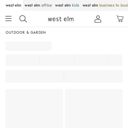
west elm
west elm
office
west elm
kids
west elm
business to bus
OUTDOOR & GARDEN