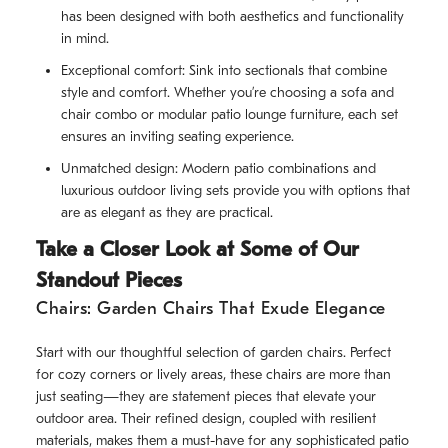
has been designed with both aesthetics and functionality
in mind.
Exceptional comfort: Sink into sectionals that combine
style and comfort. Whether you’re choosing a sofa and
chair combo or modular patio lounge furniture, each set
ensures an inviting seating experience.
Unmatched design: Modern patio combinations and
luxurious outdoor living sets provide you with options that
are as elegant as they are practical.
Take a Closer Look at Some of Our
Standout Pieces
Chairs: Garden Chairs That Exude Elegance
Start with our thoughtful selection of garden chairs. Perfect
for cozy corners or lively areas, these chairs are more than
just seating—they are statement pieces that elevate your
outdoor area. Their refined design, coupled with resilient
materials, makes them a must-have for any sophisticated patio