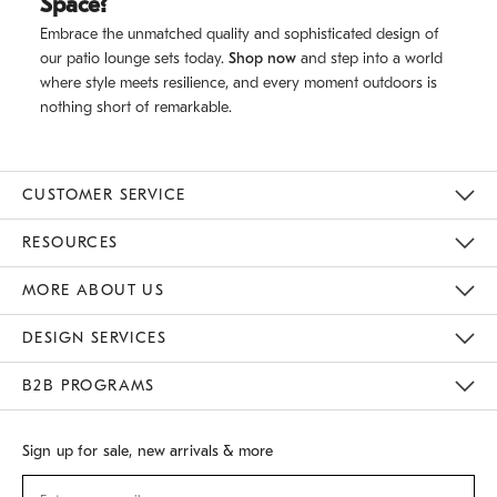
Space?
Embrace the unmatched quality and sophisticated design of
our patio lounge sets today.
Shop now
and step into a world
where style meets resilience, and every moment outdoors is
nothing short of remarkable.
CUSTOMER SERVICE
Contact Us
Track Your Order
Returns & Exchanges
Shipping Information
Email Preferences
RESOURCES
Gift Cards
Buy Online Pick Up In Store
MORE ABOUT US
Sustainability
Responsible Retail Glossary
Designers
Careers
Find A Store
DESIGN SERVICES
Meet With Design Crew
B2B PROGRAMS
Overview
West Elm TRADE
West Elm CONTRACT
Sign up for sale, new arrivals & more