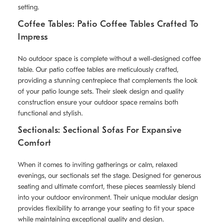
setting.
Coffee Tables: Patio Coffee Tables Crafted To
Impress
No outdoor space is complete without a well-designed coffee
table. Our patio coffee tables are meticulously crafted,
providing a stunning centrepiece that complements the look
of your patio lounge sets. Their sleek design and quality
construction ensure your outdoor space remains both
functional and stylish.
Sectionals: Sectional Sofas For Expansive
Comfort
When it comes to inviting gatherings or calm, relaxed
evenings, our sectionals set the stage. Designed for generous
seating and ultimate comfort, these pieces seamlessly blend
into your outdoor environment. Their unique modular design
provides flexibility to arrange your seating to fit your space
while maintaining exceptional quality and design.