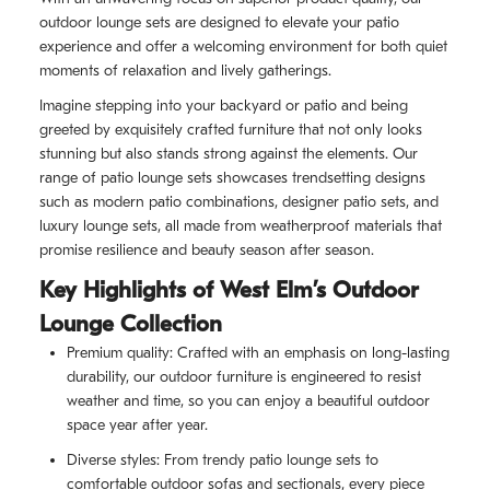
outdoor lounge sets are designed to elevate your patio
experience and offer a welcoming environment for both quiet
moments of relaxation and lively gatherings.
Imagine stepping into your backyard or patio and being
greeted by exquisitely crafted furniture that not only looks
stunning but also stands strong against the elements. Our
range of patio lounge sets showcases trendsetting designs
such as modern patio combinations, designer patio sets, and
luxury lounge sets, all made from weatherproof materials that
promise resilience and beauty season after season.
Key Highlights of West Elm’s Outdoor
Lounge Collection
Premium quality: Crafted with an emphasis on long-lasting
durability, our outdoor furniture is engineered to resist
weather and time, so you can enjoy a beautiful outdoor
space year after year.
Diverse styles: From trendy patio lounge sets to
comfortable outdoor sofas and sectionals, every piece