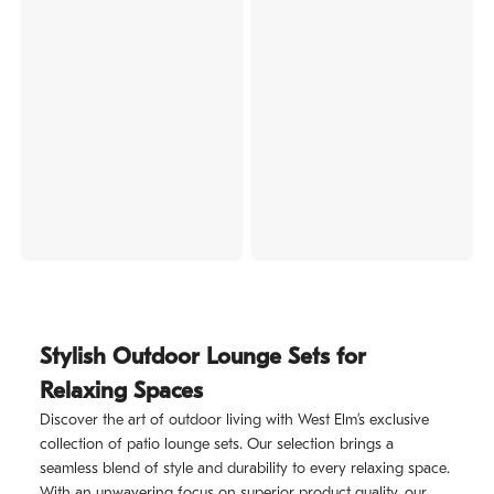
Stylish Outdoor Lounge Sets for
Relaxing Spaces
Discover the art of outdoor living with West Elm’s exclusive
collection of patio lounge sets. Our selection brings a
seamless blend of style and durability to every relaxing space.
With an unwavering focus on superior product quality, our