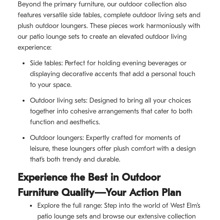
Beyond the primary furniture, our outdoor collection also
features versatile side tables, complete outdoor living sets and
plush outdoor loungers. These pieces work harmoniously with
our patio lounge sets to create an elevated outdoor living
experience:
Side tables: Perfect for holding evening beverages or
displaying decorative accents that add a personal touch
to your space.
Outdoor living sets: Designed to bring all your choices
together into cohesive arrangements that cater to both
function and aesthetics.
Outdoor loungers: Expertly crafted for moments of
leisure, these loungers offer plush comfort with a design
that’s both trendy and durable.
Experience the Best in Outdoor
Furniture Quality—Your Action Plan
Explore the full range: Step into the world of West Elm’s
patio lounge sets and browse our extensive collection