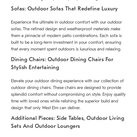
Sofas: Outdoor Sofas That Redefine Luxury
Experience the ultimate in outdoor comfort with our outdoor
sofas. The refined design and weatherproof materials make
them a pinnacle of modern patio combinations. Each sofa is
built to be a long-term investment in your comfort, ensuring
that every moment spent outdoors is luxurious and relaxing.
Dining Chairs: Outdoor Dining Chairs For
Stylish Entertaining
Elevate your outdoor dining experience with our collection of
outdoor dining chairs. These chairs are designed to provide
splendid comfort without compromising on style. Enjoy quality
time with loved ones while relishing the superior build and
design that only West Elm can deliver.
Additional Pieces: Side Tables, Outdoor Living
Sets And Outdoor Loungers