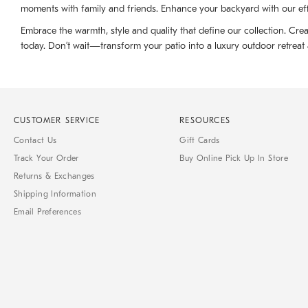
moments with family and friends. Enhance your backyard with our effi
Embrace the warmth, style and quality that define our collection. Crea
today. Don’t wait—transform your patio into a luxury outdoor retrea
CUSTOMER SERVICE
RESOURCES
Contact Us
Gift Cards
Track Your Order
Buy Online Pick Up In Store
Returns & Exchanges
Shipping Information
Email Preferences