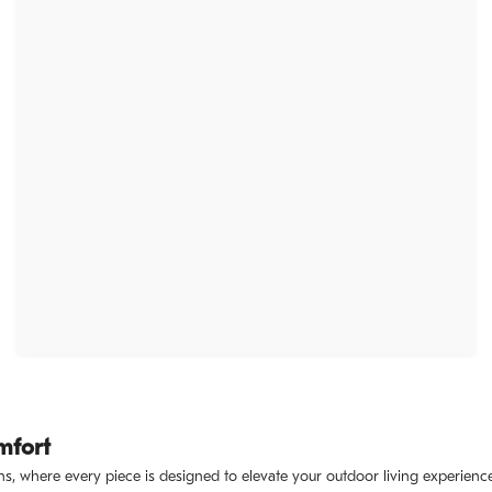
mfort
s, where every piece is designed to elevate your outdoor living experience