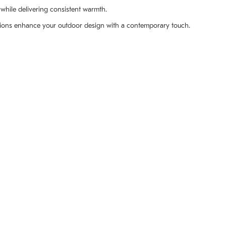
while delivering consistent warmth.
ptions enhance your outdoor design with a contemporary touch.