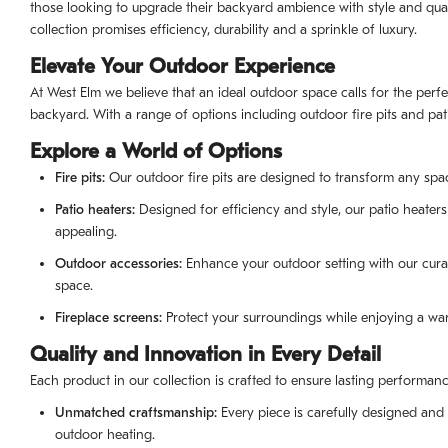
those looking to upgrade their backyard ambience with style and qualit
collection promises efficiency, durability and a sprinkle of luxury.
Elevate Your Outdoor Experience
At West Elm we believe that an ideal outdoor space calls for the perf
backyard. With a range of options including outdoor fire pits and pa
Explore a World of Options
Fire pits:
Our outdoor fire pits are designed to transform any space 
Patio heaters:
Designed for efficiency and style, our patio heaters
appealing.
Outdoor accessories:
Enhance your outdoor setting with our curat
space.
Fireplace screens:
Protect your surroundings while enjoying a war
Quality and Innovation in Every Detail
Each product in our collection is crafted to ensure lasting performa
Unmatched craftsmanship:
Every piece is carefully designed and
outdoor heating.