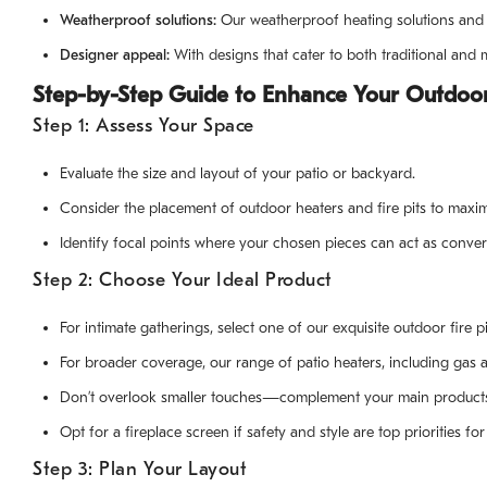
Weatherproof solutions:
Our weatherproof heating solutions and p
Designer appeal:
With designs that cater to both traditional an
Step-by-Step Guide to Enhance Your Outdoor
Step 1: Assess Your Space
Evaluate the size and layout of your patio or backyard.
Consider the placement of outdoor heaters and fire pits to maxim
Identify focal points where your chosen pieces can act as convers
Step 2: Choose Your Ideal Product
For intimate gatherings, select one of our exquisite outdoor fire p
For broader coverage, our range of patio heaters, including gas a
Don’t overlook smaller touches—complement your main products wi
Opt for a fireplace screen if safety and style are top priorities f
Step 3: Plan Your Layout