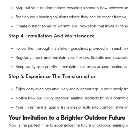
Map out your outdoor space, ensuring a smooth flow between se
Position your heating solutions where they can be most effective
Create distinct zones of warmth and relaxation that invite all to e
Step 4: Installation And Maintenance
Follow the thorough installation guidelines provided with each pr
Regularly check and maintain your heaters, fire pits and associa
Keep safety as a priority—maintain clear areas around heaters and
Step 5: Experience The Transformation
Enjoy cozy evenings and lively social gatherings in your newly t
Notice how our luxury outdoor heating products bring a dramati
Your investment in quality translates directly into comfort, style 
Your Invitation to a Brighter Outdoor Future
Now is the perfect time to experience the future of outdoor heating wi