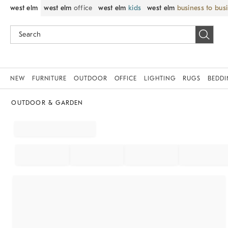
west elm
west elm
office
west elm
kids
west elm
business to bus
NEW
FURNITURE
OUTDOOR
OFFICE
LIGHTING
RUGS
BEDD
OUTDOOR & GARDEN