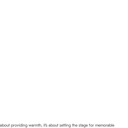
t about providing warmth, it’s about setting the stage for memorable