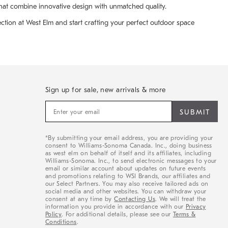
that combine innovative design with unmatched quality.
lection at West Elm and start crafting your perfect outdoor space
Sign up for sale, new arrivals & more
Sign
up
for
sale,
*By submitting your email address, you are providing your
new
consent to Williams-Sonoma Canada. Inc., doing business
arrivals
as west elm on behalf of itself and its affiliates, including
&
Williams-Sonoma. Inc., to send electronic messages to your
email or similar account about updates on future events
more
and promotions relating to WSI Brands, our affiliates and
our Select Partners. You may also receive tailored ads on
social media and other websites. You can withdraw your
consent at any time by
Contacting Us
. We will treat the
information you provide in accordance with our
Privacy
Policy
. For additional details, please see our
Terms &
Conditions
.