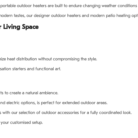
ortable outdoor heaters are built to endure changing weather conditions 
d modern tastes, our designer outdoor heaters and modern patio heating o
 Living Space
ize heat distribution without compromising the style.
ation starters and functional art.
its to create a natural ambience.
nd electric options, is perfect for extended outdoor areas.
th our selection of outdoor accessories for a fully coordinated look.
or your customised setup.