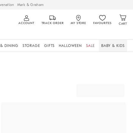
venation
Mark & Graham
ACCOUNT
TRACK ORDER
MY STORE
FAVOURITES
CART
 & DINING
STORAGE
GIFTS
HALLOWEEN
SALE
BABY & KIDS