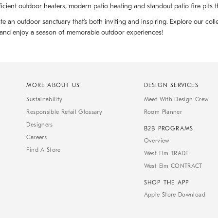
cient outdoor heaters, modern patio heating and standout patio fire pits 
te an outdoor sanctuary that’s both inviting and inspiring. Explore our col
t and enjoy a season of memorable outdoor experiences!
MORE ABOUT US
DESIGN SERVICES
Sustainability
Meet With Design Crew
Responsible Retail Glossary
Room Planner
Designers
B2B PROGRAMS
Careers
Overview
Find A Store
West Elm TRADE
West Elm CONTRACT
SHOP THE APP
Apple Store Download