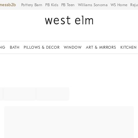
iness
Pottery Barn
PB Kids
PB Teen
Williams Sonoma
WS Home
Reju
ING
BATH
PILLOWS & DECOR
WINDOW
ART & MIRRORS
KITCHEN