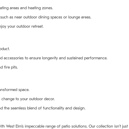
ating areas and heating zones.
, such as near outdoor dining spaces or lounge areas.
njoy your outdoor retreat.
oduct.
ted accessories to ensure longevity and sustained performance.
 fire pits.
ransformed space.
c change to your outdoor decor.
and the seamless blend of functionality and design.
th West Elm’s impeccable range of patio solutions. Our collection isn’t jus