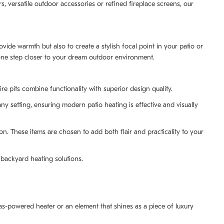
s, versatile outdoor accessories or refined fireplace screens, our
ide warmth but also to create a stylish focal point in your patio or
 one step closer to your dream outdoor environment.
re pits combine functionality with superior design quality.
ny setting, ensuring modern patio heating is effective and visually
. These items are chosen to add both flair and practicality to your
backyard heating solutions.
as-powered heater or an element that shines as a piece of luxury