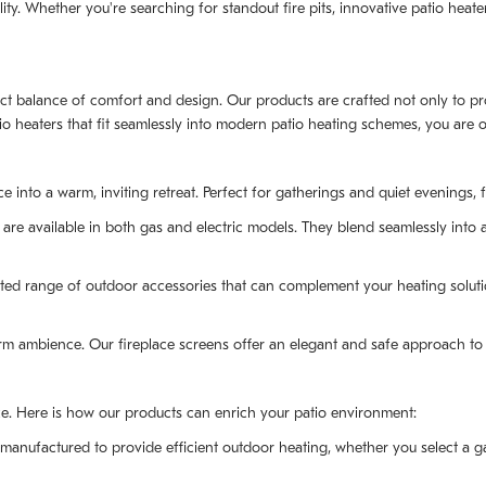
y. Whether you're searching for standout fire pits, innovative patio heater
ect balance of comfort and design. Our products are crafted not only to prov
tio heaters that fit seamlessly into modern patio heating schemes, you are
into a warm, inviting retreat. Perfect for gatherings and quiet evenings, fi
 are available in both gas and electric models. They blend seamlessly into a
ed range of outdoor accessories that can complement your heating solution
m ambience. Our fireplace screens offer an elegant and safe approach to 
nce. Here is how our products can enrich your patio environment:
 manufactured to provide efficient outdoor heating, whether you select a g