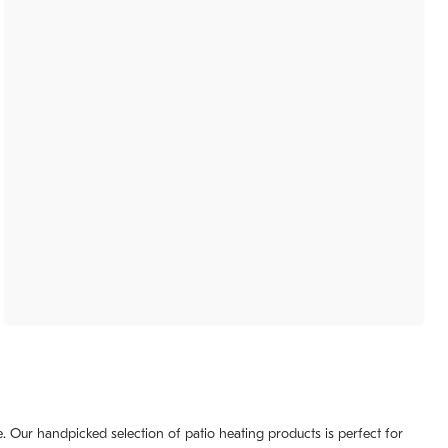
. Our handpicked selection of patio heating products is perfect for