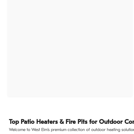
Top Patio Heaters & Fire Pits for Outdoor Co
Welcome to West Elm’s premium collection of outdoor heating solution