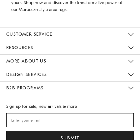
yours. Shop now and discover the transformative power of
our Moroccan style area rugs.
CUSTOMER SERVICE
Contact Us
Track Your Order
Returns & Exchanges
Shipping Information
Email Preferences
RESOURCES
Gift Cards
Buy Online Pick Up In Store
MORE ABOUT US
Sustainability
Responsible Retail Glossary
Designers
Careers
Find A Store
DESIGN SERVICES
Meet With Design Crew
B2B PROGRAMS
Overview
West Elm TRADE
West Elm CONTRACT
Sign up for sale, new arrivals & more