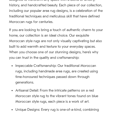
history, and handcrafted beauty. Each piece of our collection,
including our popular area rug designs, is a celebration of the
traditional techniques and meticulous skill that have defined
Moroccan rugs for centuries.
If you are looking to bring a touch of authentic charm to your
home, our collection is an ideal choice. Our exquisite
Moroccan style rugs are not only visually captivating but also
built to add warmth and texture to your everyday spaces.
When you choose one of our stunning designs, here’s why
you can trust in the quality and craftsmanship:
Impeccable Craftsmanship: Our traditional Moroccan
rugs, including handmade area rugs, are created using
time-honoured techniques passed down through
generations.
Artisanal Detail: From the intricate patterns on a red
Moroccan style rug to the vibrant tones found on blue
Moroccan style rugs, each piece is a work of art.
Unique Designs: Every rug is one-of-a-kind, combining