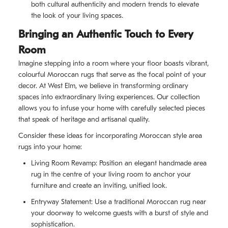
both cultural authenticity and modern trends to elevate
the look of your living spaces.
Bringing an Authentic Touch to Every
Room
Imagine stepping into a room where your floor boasts vibrant,
colourful Moroccan rugs that serve as the focal point of your
decor. At West Elm, we believe in transforming ordinary
spaces into extraordinary living experiences. Our collection
allows you to infuse your home with carefully selected pieces
that speak of heritage and artisanal quality.
Consider these ideas for incorporating Moroccan style area
rugs into your home:
Living Room Revamp: Position an elegant handmade area
rug in the centre of your living room to anchor your
furniture and create an inviting, unified look.
Entryway Statement: Use a traditional Moroccan rug near
your doorway to welcome guests with a burst of style and
sophistication.