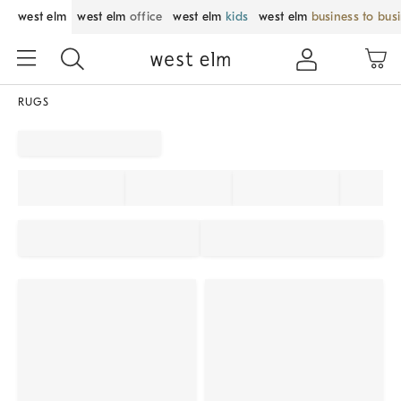
west elm
west elm
office
west elm
kids
west elm
business to bus
RUGS