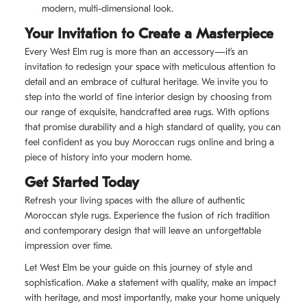
modern, multi-dimensional look.
Your Invitation to Create a Masterpiece
Every West Elm rug is more than an accessory—it’s an
invitation to redesign your space with meticulous attention to
detail and an embrace of cultural heritage. We invite you to
step into the world of fine interior design by choosing from
our range of exquisite, handcrafted area rugs. With options
that promise durability and a high standard of quality, you can
feel confident as you buy Moroccan rugs online and bring a
piece of history into your modern home.
Get Started Today
Refresh your living spaces with the allure of authentic
Moroccan style rugs. Experience the fusion of rich tradition
and contemporary design that will leave an unforgettable
impression over time.
Let West Elm be your guide on this journey of style and
sophistication. Make a statement with quality, make an impact
with heritage, and most importantly, make your home uniquely