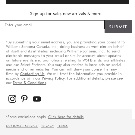
Sign up for sale, new arrivals & more
Sign
up
for
sale,
*By submitting your email address, you are providing your consent to
new
Williams-Sonoma Canada. Inc., doing business as west elm on behalf
arrivals
of itself and its affiliates, including Williams-Sonoma. Inc., to send
&
electronic messages to your email or similar account about updates
on future events and promotions relating to WSI Brands, our affiliates
more
and our Select Partners. You may also receive tailored ads on social
media and other websites. You can withdraw your consent at any
time by
Contacting Us
. We will treat the information you provide in
accordance with our
Privacy Policy
. For additional details, please see
our
Terms & Conditions
.
*Some exclusions apply.
Click here for details
CUSTOMER SERVICE
PRIVACY
TERMS