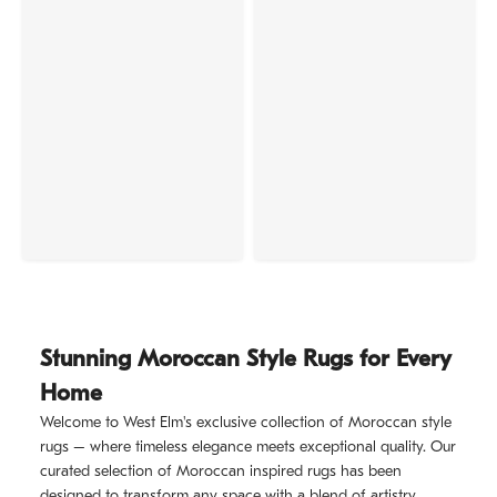
Stunning Moroccan Style Rugs for Every
Home
Welcome to West Elm's exclusive collection of Moroccan style
rugs – where timeless elegance meets exceptional quality. Our
curated selection of Moroccan inspired rugs has been
designed to transform any space with a blend of artistry,