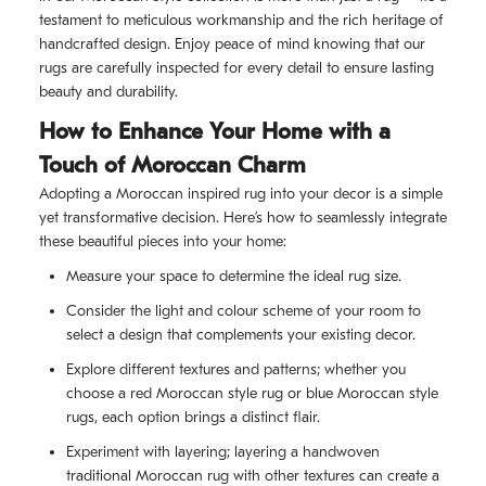
testament to meticulous workmanship and the rich heritage of
handcrafted design. Enjoy peace of mind knowing that our
rugs are carefully inspected for every detail to ensure lasting
beauty and durability.
How to Enhance Your Home with a
Touch of Moroccan Charm
Adopting a Moroccan inspired rug into your decor is a simple
yet transformative decision. Here’s how to seamlessly integrate
these beautiful pieces into your home:
Measure your space to determine the ideal rug size.
Consider the light and colour scheme of your room to
select a design that complements your existing decor.
Explore different textures and patterns; whether you
choose a red Moroccan style rug or blue Moroccan style
rugs, each option brings a distinct flair.
Experiment with layering; layering a handwoven
traditional Moroccan rug with other textures can create a