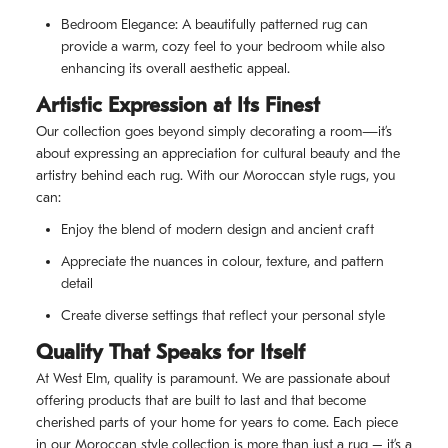
Bedroom Elegance: A beautifully patterned rug can
provide a warm, cozy feel to your bedroom while also
enhancing its overall aesthetic appeal.
Artistic Expression at Its Finest
Our collection goes beyond simply decorating a room—it’s
about expressing an appreciation for cultural beauty and the
artistry behind each rug. With our Moroccan style rugs, you
can:
Enjoy the blend of modern design and ancient craft
Appreciate the nuances in colour, texture, and pattern
detail
Create diverse settings that reflect your personal style
Quality That Speaks for Itself
At West Elm, quality is paramount. We are passionate about
offering products that are built to last and that become
cherished parts of your home for years to come. Each piece
in our Moroccan style collection is more than just a rug – it’s a