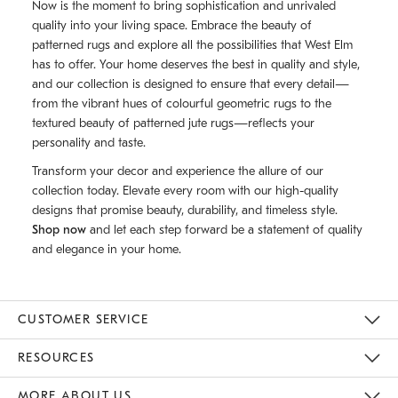
Now is the moment to bring sophistication and unrivaled
quality into your living space. Embrace the beauty of
patterned rugs and explore all the possibilities that West Elm
has to offer. Your home deserves the best in quality and style,
and our collection is designed to ensure that every detail—
from the vibrant hues of colourful geometric rugs to the
textured beauty of patterned jute rugs—reflects your
personality and taste.
Transform your decor and experience the allure of our
collection today. Elevate every room with our high-quality
designs that promise beauty, durability, and timeless style.
Shop now
and let each step forward be a statement of quality
and elegance in your home.
CUSTOMER SERVICE
Contact Us
Track Your Order
Returns & Exchanges
Shipping Information
Email Preferences
RESOURCES
Gift Cards
Buy Online Pick Up In Store
MORE ABOUT US