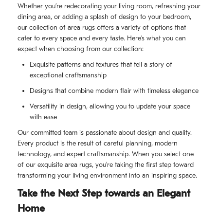
Whether you’re redecorating your living room, refreshing your
dining area, or adding a splash of design to your bedroom,
our collection of area rugs offers a variety of options that
cater to every space and every taste. Here’s what you can
expect when choosing from our collection:
Exquisite patterns and textures that tell a story of
exceptional craftsmanship
Designs that combine modern flair with timeless elegance
Versatility in design, allowing you to update your space
with ease
Our committed team is passionate about design and quality.
Every product is the result of careful planning, modern
technology, and expert craftsmanship. When you select one
of our exquisite area rugs, you’re taking the first step toward
transforming your living environment into an inspiring space.
Take the Next Step towards an Elegant
Home