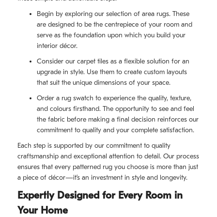
Begin by exploring our selection of area rugs. These
are designed to be the centrepiece of your room and
serve as the foundation upon which you build your
interior décor.
Consider our carpet tiles as a flexible solution for an
upgrade in style. Use them to create custom layouts
that suit the unique dimensions of your space.
Order a rug swatch to experience the quality, texture,
and colours firsthand. The opportunity to see and feel
the fabric before making a final decision reinforces our
commitment to quality and your complete satisfaction.
Each step is supported by our commitment to quality
craftsmanship and exceptional attention to detail. Our process
ensures that every patterned rug you choose is more than just
a piece of décor—it’s an investment in style and longevity.
Expertly Designed for Every Room in
Your Home