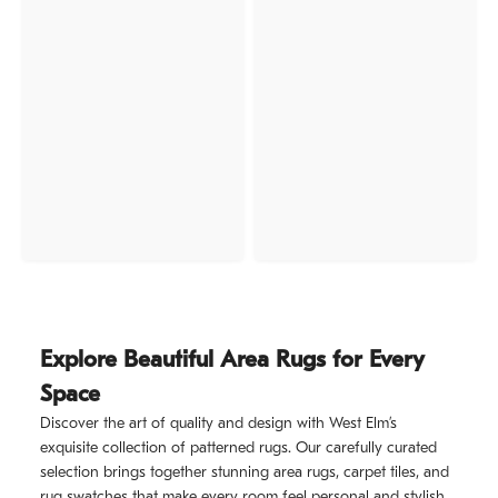
Explore Beautiful Area Rugs for Every
Space
Discover the art of quality and design with West Elm’s
exquisite collection of patterned rugs. Our carefully curated
selection brings together stunning area rugs, carpet tiles, and
rug swatches that make every room feel personal and stylish.