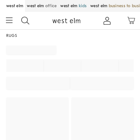
west elm
west elm
office
west elm
kids
west elm
business to bus
RUGS