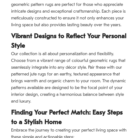
geometric pattern rugs are perfect for those who appreciate
intricate designs and exceptional craftsmanship. Each piece is
meticulously constructed to ensure it not only enhances your
living space but also provides lasting beauty over the years.
Vibrant Designs to Reflect Your Personal
Style
Our collection is all about personalization and flexibility.
Choose from a vibrant range of colourful geometric rugs that
seamlessly integrate into any décor style. Pair these with our
patterned jute rugs for an earthy, textured appearance that
brings warmth and organic charm to your room. The dynamic
patterns available are designed to be the focal point of your
interior design, creating a harmonious balance between style
and luxury.
Finding Your Perfect Match: Easy Steps
to a Stylish Home
Embrace the journey to creating your perfect living space with
these simple and actionable steps: