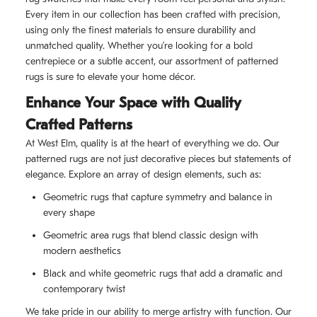
Every item in our collection has been crafted with precision,
using only the finest materials to ensure durability and
unmatched quality. Whether you’re looking for a bold
centrepiece or a subtle accent, our assortment of patterned
rugs is sure to elevate your home décor.
Enhance Your Space with Quality
Crafted Patterns
At West Elm, quality is at the heart of everything we do. Our
patterned rugs are not just decorative pieces but statements of
elegance. Explore an array of design elements, such as:
Geometric rugs that capture symmetry and balance in
every shape
Geometric area rugs that blend classic design with
modern aesthetics
Black and white geometric rugs that add a dramatic and
contemporary twist
We take pride in our ability to merge artistry with function. Our