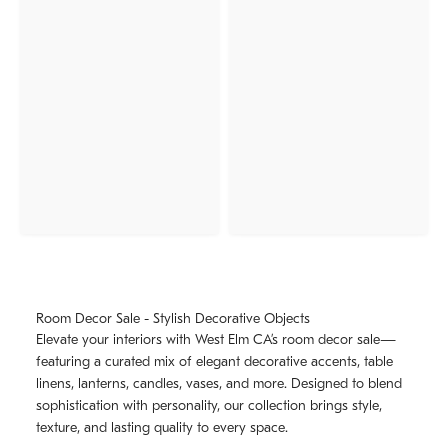
Room Decor Sale - Stylish Decorative Objects
Elevate your interiors with West Elm CA’s room decor sale—
featuring a curated mix of elegant decorative accents, table
linens, lanterns, candles, vases, and more. Designed to blend
sophistication with personality, our collection brings style,
texture, and lasting quality to every space.