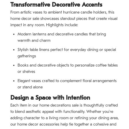
Transformative Decorative Accents
From artistic vases to ambient hurricane candle holders, this
home decor sale showcases standout pieces that create visual
impact in any room. Highlights include:
Modern lanterns and decorative candles that bring
warmth and charm
Stylish table linens perfect for everyday dining or special
gatherings
Books and decorative objects to personalize coffee tables
or shelves
Elegant vases crafted to complement floral arrangements
or stand alone
Design a Space with Intention
Each item in our home decorations sale is thoughtfully crafted
to blend aesthetic appeal with functionality. Whether you're
adding character to a living room or refining your dining area,
our home decor accessories help tie together a cohesive and