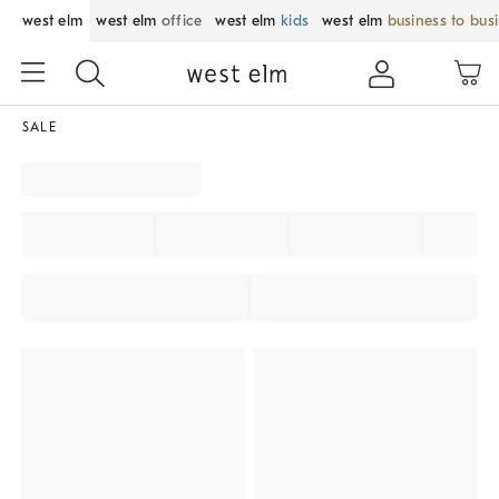
west elm
west elm
office
west elm
kids
west elm
business to bus
SALE