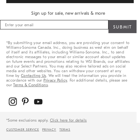
Sign up for sale, new arrivals & more
Sign
up
for
sale,
*By submitting your email address, you are providing your consent to
new
Williams-Sonoma Canada. Inc., doing business as west elm on behalf
arrivals
of itself and its affiliates, including Williams-Sonoma. Inc., to send
&
electronic messages to your email or similar account about updates
on future events and promotions relating to WSI Brands, our affiliates
more
and our Select Partners. You may also receive tailored ads on social
media and other websites. You can withdraw your consent at any
time by
Contacting Us
. We will treat the information you provide in
accordance with our
Privacy Policy
. For additional details, please see
our
Terms & Conditions
.
*Some exclusions apply.
Click here for details
CUSTOMER SERVICE
PRIVACY
TERMS