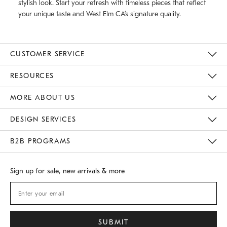
stylish look. Start your refresh with timeless pieces that reflect
your unique taste and West Elm CA’s signature quality.
CUSTOMER SERVICE
Contact Us
Track Your Order
Returns & Exchanges
Shipping Information
Email Preferences
RESOURCES
Gift Cards
Buy Online Pick Up In Store
MORE ABOUT US
Sustainability
Responsible Retail Glossary
Designers
Careers
Find A Store
DESIGN SERVICES
Meet With Design Crew
B2B PROGRAMS
Overview
West Elm TRADE
West Elm CONTRACT
Sign up for sale, new arrivals & more