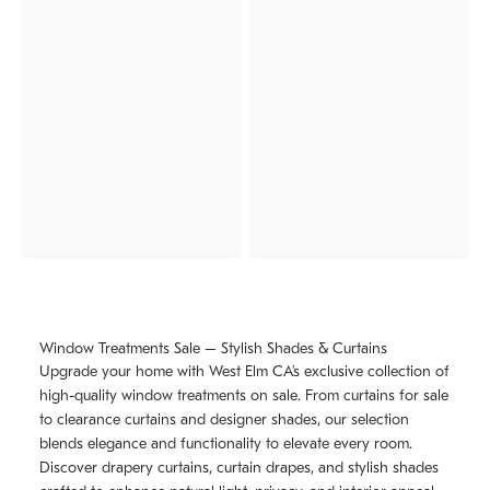
Window Treatments Sale – Stylish Shades & Curtains
Upgrade your home with West Elm CA’s exclusive collection of
high-quality window treatments on sale. From curtains for sale
to clearance curtains and designer shades, our selection
blends elegance and functionality to elevate every room.
Discover drapery curtains, curtain drapes, and stylish shades