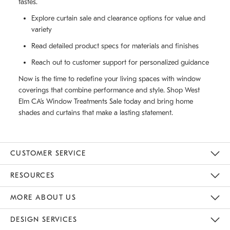
tastes.
Explore curtain sale and clearance options for value and
variety
Read detailed product specs for materials and finishes
Reach out to customer support for personalized guidance
Now is the time to redefine your living spaces with window
coverings that combine performance and style. Shop West
Elm CA’s Window Treatments Sale today and bring home
shades and curtains that make a lasting statement.
CUSTOMER SERVICE
Contact Us
Track Your Order
Returns & Exchanges
Shipping Information
Email Preferences
RESOURCES
Gift Cards
Buy Online Pick Up In Store
MORE ABOUT US
Sustainability
Responsible Retail Glossary
Designers
Careers
Find A Store
DESIGN SERVICES