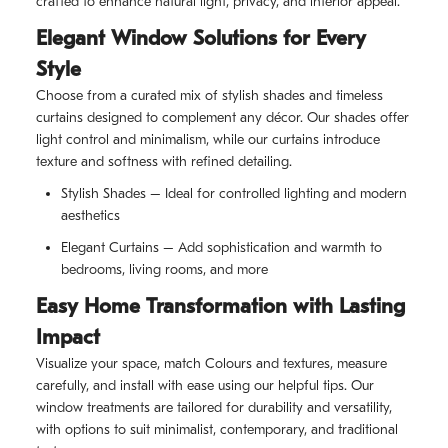
crafted to enhance natural light, privacy, and interior appeal.
Elegant Window Solutions for Every
Style
Choose from a curated mix of stylish shades and timeless
curtains designed to complement any décor. Our shades offer
light control and minimalism, while our curtains introduce
texture and softness with refined detailing.
Stylish Shades – Ideal for controlled lighting and modern
aesthetics
Elegant Curtains – Add sophistication and warmth to
bedrooms, living rooms, and more
Easy Home Transformation with Lasting
Impact
Visualize your space, match Colours and textures, measure
carefully, and install with ease using our helpful tips. Our
window treatments are tailored for durability and versatility,
with options to suit minimalist, contemporary, and traditional