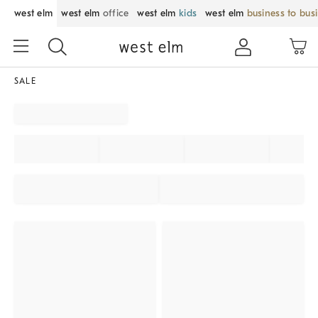
west elm
west elm
office
west elm
kids
west elm
business to bus
SALE