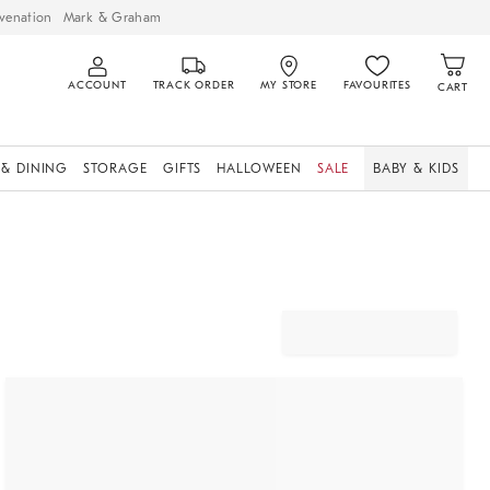
venation
Mark & Graham
ACCOUNT
TRACK ORDER
MY STORE
FAVOURITES
CART
 & DINING
STORAGE
GIFTS
HALLOWEEN
SALE
BABY & KIDS