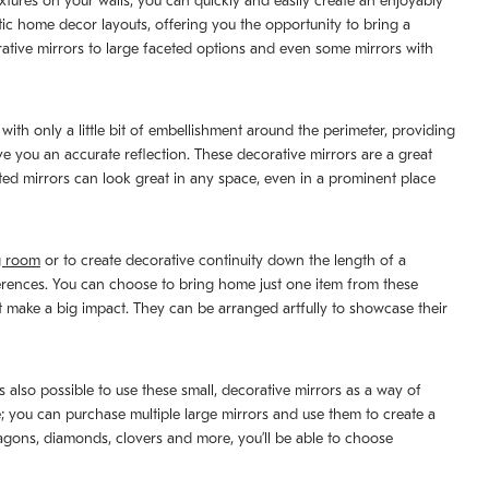
extures on your walls, you can quickly and easily create an enjoyably
tic home decor layouts, offering you the opportunity to bring a
rative mirrors to large faceted options and even some mirrors with
with only a little bit of embellishment around the perimeter, providing
ive you an accurate reflection. These decorative mirrors are a great
ated mirrors can look great in any space, even in a prominent place
g room
or to create decorative continuity down the length of a
fferences. You can choose to bring home just one item from these
at make a big impact. They can be arranged artfully to showcase their
’s also possible to use these small, decorative mirrors as a way of
e; you can purchase multiple large mirrors and use them to create a
xagons, diamonds, clovers and more, you’ll be able to choose