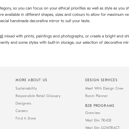
ategory, so you can focus on your ethical priorities as well as style as you
 are available in different shapes, sizes and colours to allow for maximum ve
 special handmade decorative mirror to suit your taste.
ll
mixed with prints, paintings and photographs, or create a bright and shi
anity and some styles with built-in storage, our selection of decorative m
MORE ABOUT US
DESIGN SERVICES
Sustainability
Meet With Design Crew
Responsible Retail Glossary
Room Planner
Designers
B2B PROGRAMS
Careers
Overview
Find A Store
West Elm TRADE
West Elm CONTRACT