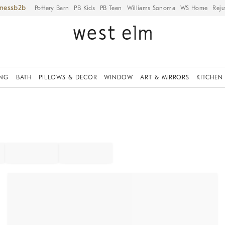
iness
Pottery Barn
PB Kids
PB Teen
Williams Sonoma
WS Home
Reju
ING
BATH
PILLOWS & DECOR
WINDOW
ART & MIRRORS
KITCHEN