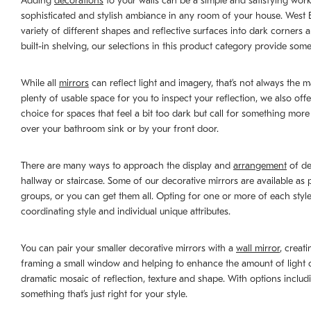
Adding
decorations
to your walls can be a simple and satisfying work 
sophisticated and stylish ambiance in any room of your house. West Elm
variety of different shapes and reflective surfaces into dark corner
built-in shelving, our selections in this product category provide some
While all
mirrors
can reflect light and imagery, that’s not always the 
plenty of usable space for you to inspect your reflection, we also offe
choice for spaces that feel a bit too dark but call for something mor
over your bathroom sink or by your front door.
There are many ways to approach the display and
arrangement
of de
hallway or staircase. Some of our decorative mirrors are available as
groups, or you can get them all. Opting for one or more of each style 
coordinating style and individual unique attributes.
You can pair your smaller decorative mirrors with a
wall mirror
, creat
framing a small window and helping to enhance the amount of light com
dramatic mosaic of reflection, texture and shape. With options includ
something that’s just right for your style.