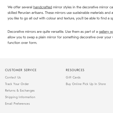
We offer several
handcrafted
mirror styles in the decorative mirror c
skilled Peruvian artisans. These mirrors use sustainable materials and
you like to go all out with colour and texture, you’ll be able to find a
Decorative mirrors are quite versatile. Use them as part of a
gallery wa
allow you to swap a plain mirror for something decorative over your v
function over form.
CUSTOMER SERVICE
RESOURCES
Contact Us
Gift Cards
Track Your Order
Buy Online Pick Up In Store
Returns & Exchanges
Shipping Information
Email Preferences