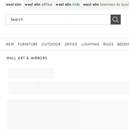
west elm
west elm
office
west elm
kids
west elm
business to bus
NEW
FURNITURE
OUTDOOR
OFFICE
LIGHTING
RUGS
BEDD
WALL ART & MIRRORS