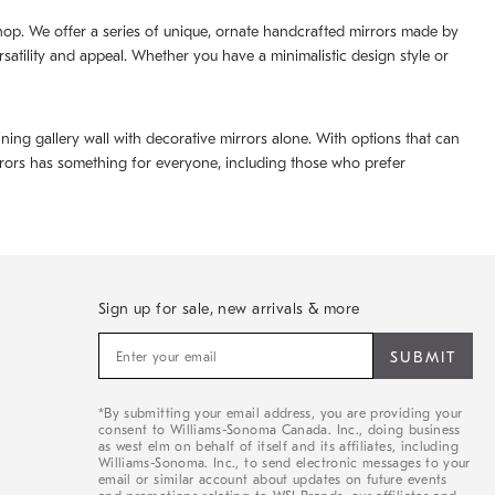
 shop. We offer a series of unique, ornate handcrafted mirrors made by
rsatility and appeal. Whether you have a minimalistic design style or
ning gallery wall with decorative mirrors alone. With options that can
irrors has something for everyone, including those who prefer
Sign up for sale, new arrivals & more
Sign
up
for
sale,
*By submitting your email address, you are providing your
new
consent to Williams-Sonoma Canada. Inc., doing business
arrivals
as west elm on behalf of itself and its affiliates, including
&
Williams-Sonoma. Inc., to send electronic messages to your
email or similar account about updates on future events
more