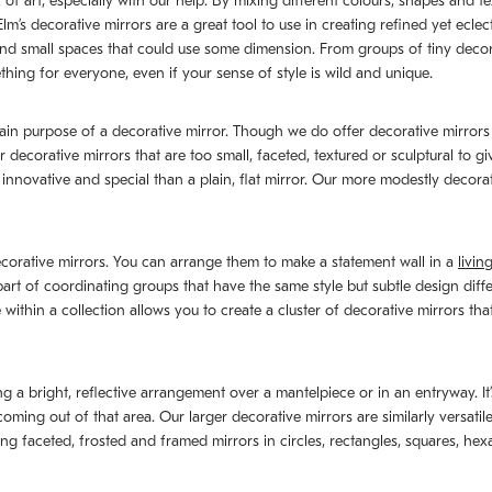
of art, especially with our help. By mixing different colours, shapes and t
’s decorative mirrors are a great tool to use in creating refined yet eclec
s and small spaces that could use some dimension. From groups of tiny deco
thing for everyone, even if your sense of style is wild and unique.
main purpose of a decorative mirror. Though we do offer decorative mirrors 
r decorative mirrors that are too small, faceted, textured or sculptural to g
e innovative and special than a plain, flat mirror. Our more modestly decor
corative mirrors. You can arrange them to make a statement wall in a
livin
 part of coordinating groups that have the same style but subtle design di
within a collection allows you to create a cluster of decorative mirrors th
ing a bright, reflective arrangement over a mantelpiece or in an entryway. It
ing out of that area. Our larger decorative mirrors are similarly versatil
ing faceted, frosted and framed mirrors in circles, rectangles, squares, he