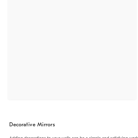
Decorative Mirrors