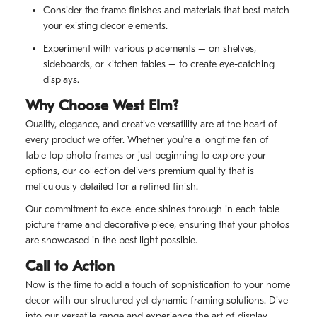
Consider the frame finishes and materials that best match
your existing decor elements.
Experiment with various placements – on shelves,
sideboards, or kitchen tables – to create eye-catching
displays.
Why Choose West Elm?
Quality, elegance, and creative versatility are at the heart of
every product we offer. Whether you’re a longtime fan of
table top photo frames or just beginning to explore your
options, our collection delivers premium quality that is
meticulously detailed for a refined finish.
Our commitment to excellence shines through in each table
picture frame and decorative piece, ensuring that your photos
are showcased in the best light possible.
Call to Action
Now is the time to add a touch of sophistication to your home
decor with our structured yet dynamic framing solutions. Dive
into our versatile range and experience the art of display