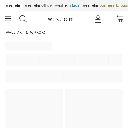
west elm
west elm
office
west elm
kids
west elm
business to bus
WALL ART & MIRRORS