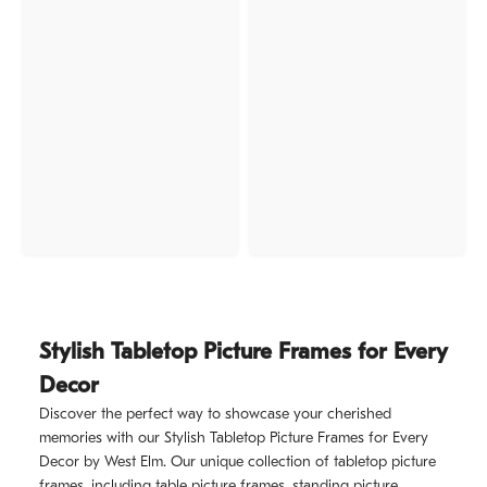
Stylish Tabletop Picture Frames for Every
Decor
Discover the perfect way to showcase your cherished
memories with our Stylish Tabletop Picture Frames for Every
Decor by West Elm. Our unique collection of tabletop picture
frames, including table picture frames, standing picture