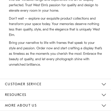
perfected. Trust West Elm’s passion for quality and design to
elevate every room in your home.
Don’t wait – explore our exquisite product collections and
transform your space today. Your memories deserve nothing
less than quality, style, and the elegance that is uniquely West
Elm.
Bring your narrative to life with frames that speak to your
style and passion. Order now and start crafting a display that’s
as timeless as the moments you cherish the most. Embrace the
beauty of quality, and let every photograph shine with
unmatched brilliance.
CUSTOMER SERVICE
Contact Us
Track Your Order
Returns & Exchanges
Shipping Information
Email Preferences
RESOURCES
Gift Cards
Buy Online Pick Up In Store
MORE ABOUT US