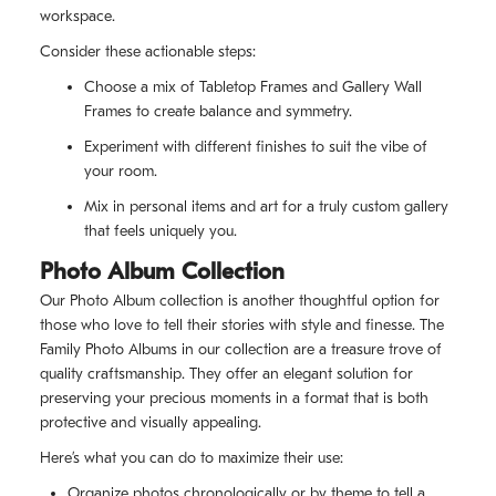
workspace.
Consider these actionable steps:
Choose a mix of Tabletop Frames and Gallery Wall
Frames to create balance and symmetry.
Experiment with different finishes to suit the vibe of
your room.
Mix in personal items and art for a truly custom gallery
that feels uniquely you.
Photo Album Collection
Our Photo Album collection is another thoughtful option for
those who love to tell their stories with style and finesse. The
Family Photo Albums in our collection are a treasure trove of
quality craftsmanship. They offer an elegant solution for
preserving your precious moments in a format that is both
protective and visually appealing.
Here’s what you can do to maximize their use:
Organize photos chronologically or by theme to tell a