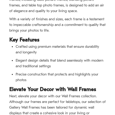
frames, and table top photo frames, is designed to add an air
of elegance and quality to your living space.
With a variety of finishes and sizes, each frame is a testament
to impeccable craftsmanship and a commitment to quality that
brings your photos to life.
Key Features
Crafted using premium materials that ensure durability
and longevity
Elegant design details that blend seamlessly with modern
and traditional settings
Precise construction that protects and highlights your
photos
Elevate Your Decor with Wall Frames
Next, elevate your decor with our Wall Frames collection.
Although our frames are perfect for tabletops, our selection of
Gallery Wall Frames has been tailored for dynamic wall
displays that create a cohesive look in your living or