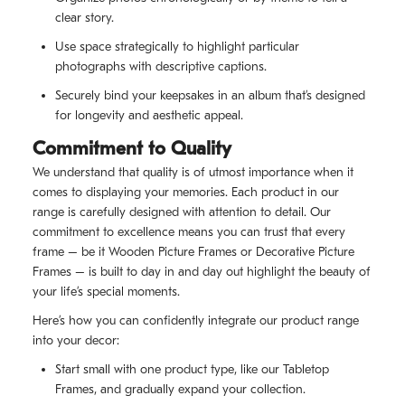
clear story.
Use space strategically to highlight particular
photographs with descriptive captions.
Securely bind your keepsakes in an album that’s designed
for longevity and aesthetic appeal.
Commitment to Quality
We understand that quality is of utmost importance when it
comes to displaying your memories. Each product in our
range is carefully designed with attention to detail. Our
commitment to excellence means you can trust that every
frame – be it Wooden Picture Frames or Decorative Picture
Frames – is built to day in and day out highlight the beauty of
your life’s special moments.
Here’s how you can confidently integrate our product range
into your decor:
Start small with one product type, like our Tabletop
Frames, and gradually expand your collection.