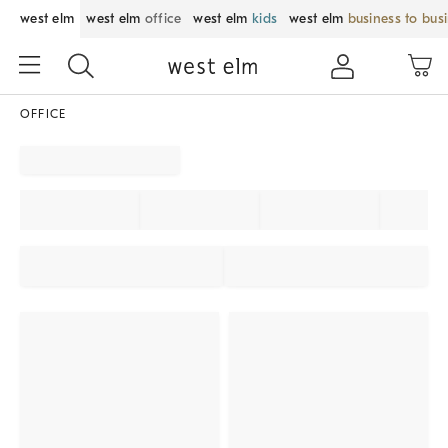
west elm
west elm
office
west elm
kids
west elm
business to bus
OFFICE