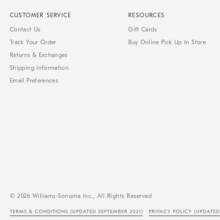
CUSTOMER SERVICE
RESOURCES
Contact Us
Gift Cards
Track Your Order
Buy Online Pick Up In Store
Returns & Exchanges
Shipping Information
Email Preferences
© 2026 Williams-Sonoma Inc., All Rights Reserved
TERMS & CONDITIONS
(UPDATED SEPTEMBER 2021)
PRIVACY POLICY
(UPDATED