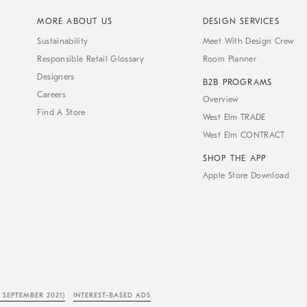
MORE ABOUT US
DESIGN SERVICES
Sustainability
Meet With Design Crew
Responsible Retail Glossary
Room Planner
Designers
B2B PROGRAMS
Careers
Overview
Find A Store
West Elm TRADE
West Elm CONTRACT
SHOP THE APP
Apple Store Download
 SEPTEMBER 2021)
INTEREST-BASED ADS