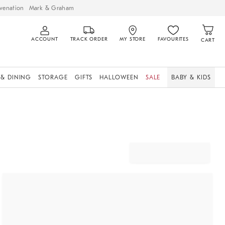
venation
Mark & Graham
ACCOUNT
TRACK ORDER
MY STORE
FAVOURITES
CART
 & DINING
STORAGE
GIFTS
HALLOWEEN
SALE
BABY & KIDS