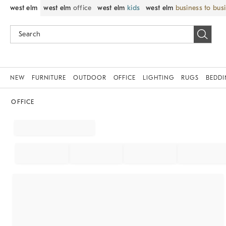
west elm
west elm
office
west elm
kids
west elm
business to bus
NEW
FURNITURE
OUTDOOR
OFFICE
LIGHTING
RUGS
BEDD
OFFICE