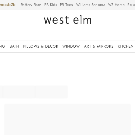
iness
Pottery Barn
PB Kids
PB Teen
Williams Sonoma
WS Home
Reju
ING
BATH
PILLOWS & DECOR
WINDOW
ART & MIRRORS
KITCHEN