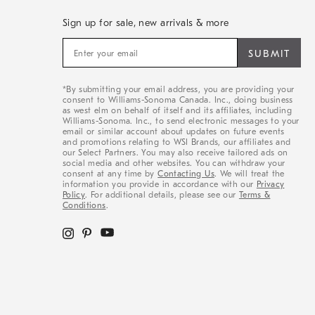
Sign up for sale, new arrivals & more
Sign
up
for
sale,
*By submitting your email address, you are providing your
new
consent to Williams-Sonoma Canada. Inc., doing business
arrivals
as west elm on behalf of itself and its affiliates, including
&
Williams-Sonoma. Inc., to send electronic messages to your
email or similar account about updates on future events
more
and promotions relating to WSI Brands, our affiliates and
our Select Partners. You may also receive tailored ads on
social media and other websites. You can withdraw your
consent at any time by
Contacting Us
. We will treat the
information you provide in accordance with our
Privacy
Policy
. For additional details, please see our
Terms &
Conditions
.