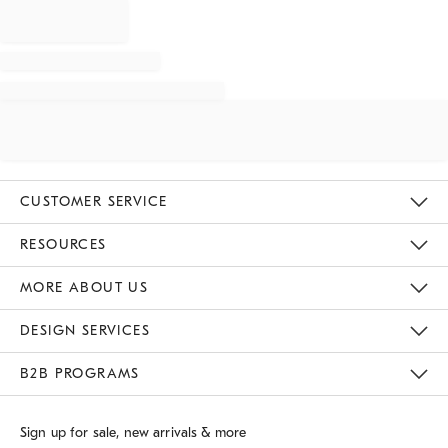
CUSTOMER SERVICE
Contact Us
Track Your Order
Returns & Exchanges
Shipping Information
Email Preferences
RESOURCES
Gift Cards
Buy Online Pick Up In Store
MORE ABOUT US
Sustainability
Responsible Retail Glossary
Designers
Careers
Find A Store
DESIGN SERVICES
Meet With Design Crew
B2B PROGRAMS
Overview
West Elm TRADE
West Elm CONTRACT
Sign up for sale, new arrivals & more