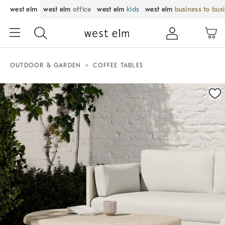
west elm
west elm
office
west elm
kids
west elm
business to bus
OUTDOOR & GARDEN
COFFEE TABLES
Zoomable product image with magnification control