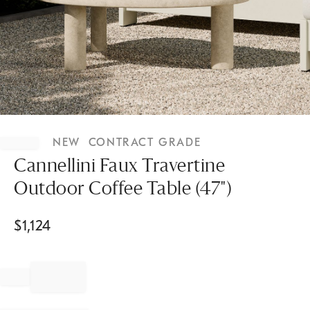
Item
1
NEW
CONTRACT GRADE
of
1
Cannellini Faux Travertine
Outdoor Coffee Table (47")
$
1,124