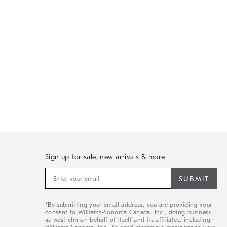
Sign up for sale, new arrivals & more
Sign
up
for
sale,
*By submitting your email address, you are providing your
new
consent to Williams-Sonoma Canada. Inc., doing business
arrivals
as west elm on behalf of itself and its affiliates, including