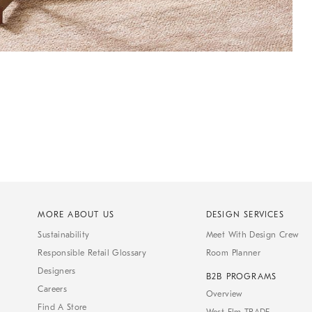
MORE ABOUT US
DESIGN SERVICES
Sustainability
Meet With Design Crew
Responsible Retail Glossary
Room Planner
Designers
B2B PROGRAMS
Careers
Overview
Find A Store