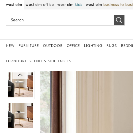
west elm
west elm
office
west elm
kids
west elm
business to bus
NEW
FURNITURE
OUTDOOR
OFFICE
LIGHTING
RUGS
BEDD
FURNITURE
END & SIDE TABLES
Zoomable product image with magnif