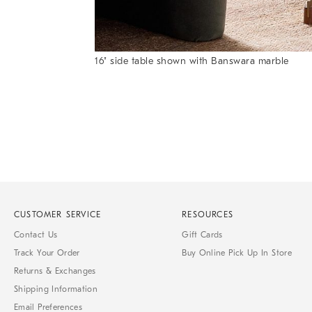
Item
16" side table shown with Banswara marble
1
Item
of
1
7
of
1
CUSTOMER SERVICE
RESOURCES
Contact Us
Gift Cards
Track Your Order
Buy Online Pick Up In Store
Returns & Exchanges
Shipping Information
Email Preferences