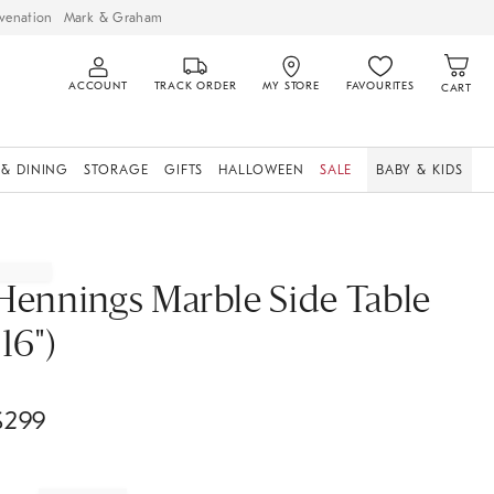
venation
Mark & Graham
ACCOUNT
TRACK ORDER
MY STORE
FAVOURITES
CART
 & DINING
STORAGE
GIFTS
HALLOWEEN
SALE
BABY & KIDS
Hennings Marble Side Table
(16")
$
299