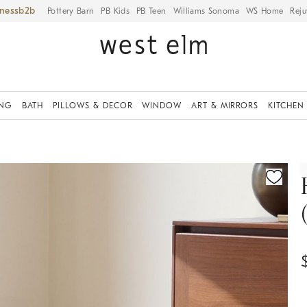
iness
Pottery Barn
PB Kids
PB Teen
Williams Sonoma
WS Home
Reju
ING
BATH
PILLOWS & DECOR
WINDOW
ART & MIRRORS
KITCHEN
ication controls