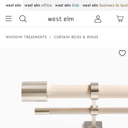
west elm
west elm
office
west elm
kids
west elm
business to bus
WINDOW TREATMENTS
CURTAIN RODS & RINGS
Zoomable product image with magnification control