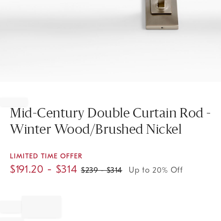
Item
1
of
Mid-Century Double Curtain Rod -
1
Winter Wood/Brushed Nickel
LIMITED TIME OFFER
$
191.20
- $
314
$
239
- $
314
Up to 20% Off