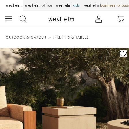
west elm
west elm
office
west elm
kids
west elm
business to bus
OUTDOOR & GARDEN
FIRE PITS & TABLES
Zoomable product image with magnification control