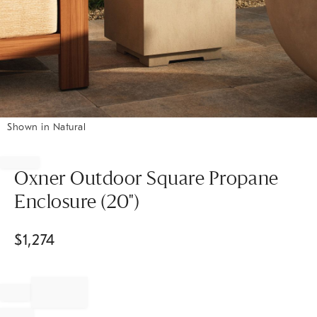
Shown in Natural
Item
1
of
Oxner Outdoor Square Propane
1
Enclosure (20")
$
1,274