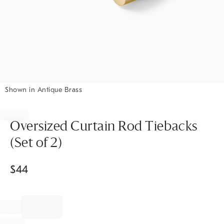
Shown in Antique Brass
Item
1
of
Oversized Curtain Rod Tiebacks
1
(Set of 2)
$
44