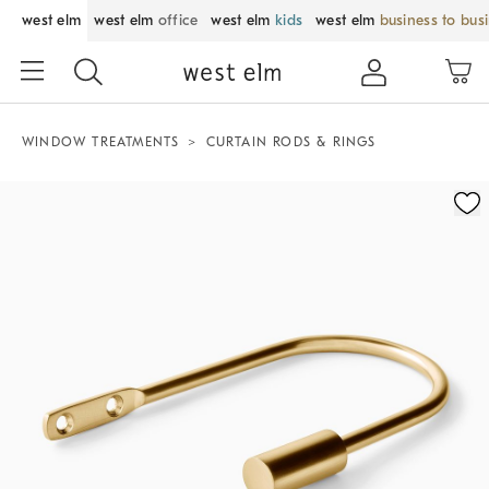
west elm
west elm
office
west elm
kids
west elm
business to bus
WINDOW TREATMENTS
CURTAIN RODS & RINGS
Zoomable product image with magnification control