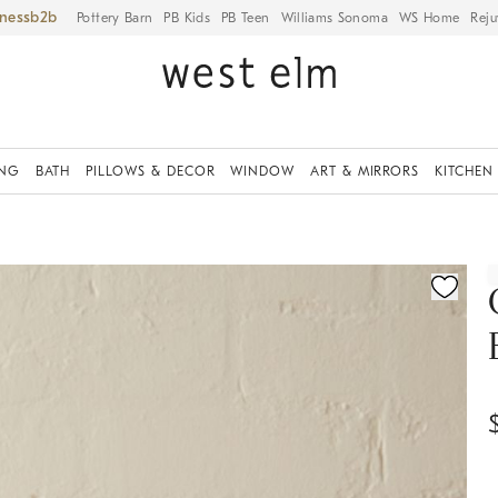
iness
Pottery Barn
PB Kids
PB Teen
Williams Sonoma
WS Home
Reju
ING
BATH
PILLOWS & DECOR
WINDOW
ART & MIRRORS
KITCHEN
ication controls