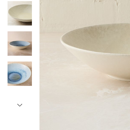
Item
1
of
5