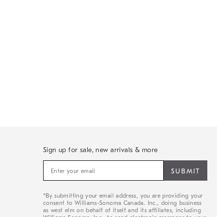
Sign up for sale, new arrivals & more
Sign
up
for
sale,
*By submitting your email address, you are providing your
new
consent to Williams-Sonoma Canada. Inc., doing business
arrivals
as west elm on behalf of itself and its affiliates, including