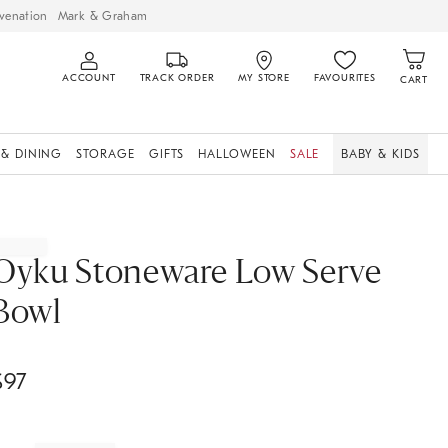
venation
Mark & Graham
ACCOUNT
TRACK ORDER
MY STORE
FAVOURITES
CART
 & DINING
STORAGE
GIFTS
HALLOWEEN
SALE
BABY & KIDS
Oyku Stoneware Low Serve
Bowl
$
97