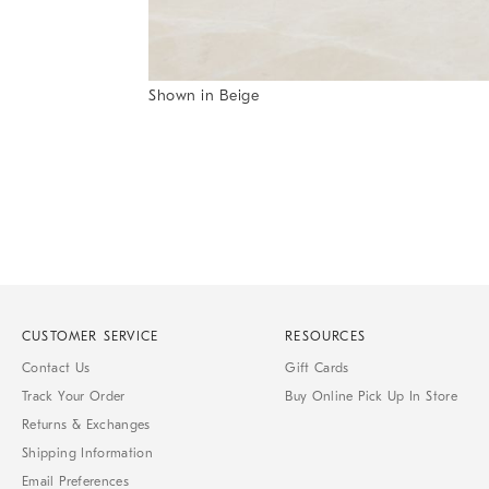
Shown in Beige
Item
1
of
1
CUSTOMER SERVICE
RESOURCES
Contact Us
Gift Cards
Track Your Order
Buy Online Pick Up In Store
Returns & Exchanges
Shipping Information
Email Preferences