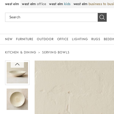
west elm
west elm
office
west elm
kids
west elm
business to bus
NEW
FURNITURE
OUTDOOR
OFFICE
LIGHTING
RUGS
BEDD
KITCHEN & DINING
SERVING BOWLS
Zoomable product image with magnif