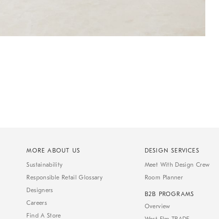
MORE ABOUT US
DESIGN SERVICES
Sustainability
Meet With Design Crew
Responsible Retail Glossary
Room Planner
Designers
B2B PROGRAMS
Careers
Overview
Find A Store