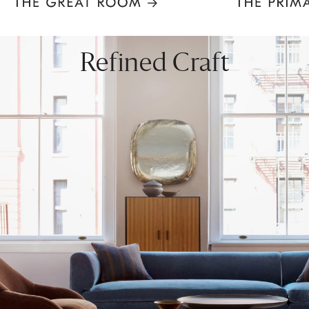
Item
1
of
8
Refined Craft