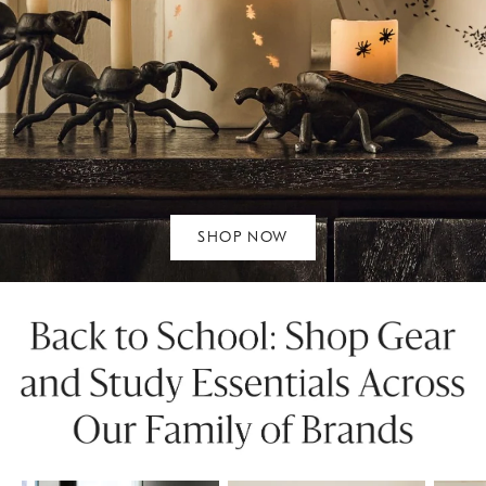
SHOP NOW