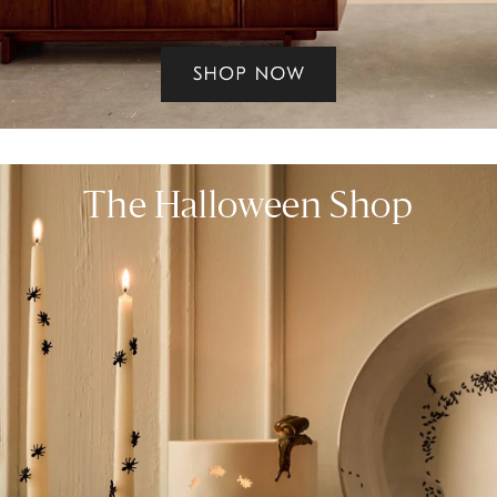
The Halloween Shop