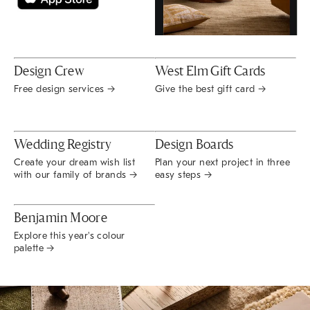
Design Crew
West Elm Gift Cards
Free design services →
Give the best gift card →
Wedding Registry
Design Boards
Create your dream wish list
Plan your next project in three
with our family of brands →
easy steps →
Benjamin Moore
Explore this year's colour
palette →