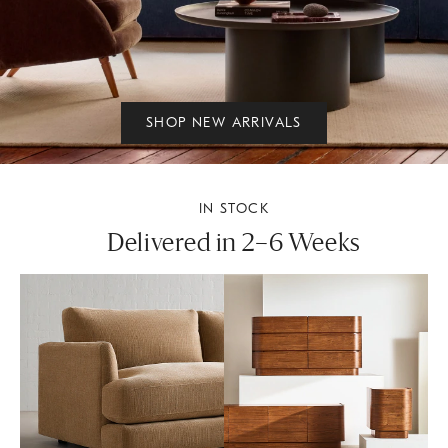
SHOP NEW ARRIVALS
IN STOCK
Delivered in 2–6 Weeks