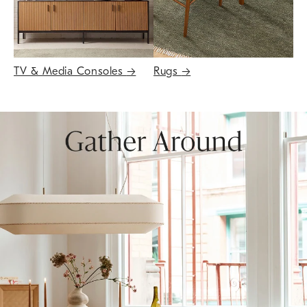
TV & Media Consoles
→
Rugs
→