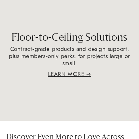
Floor-to-Ceiling Solutions
Contract-grade products and design support,
plus members-only perks, for projects large or
small.
LEARN MORE
→
Discover Even More to Love Across