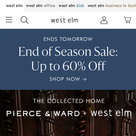
west elm
west elm
office
west elm
kids
west elm
business to bus