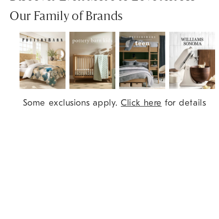
Our Family of Brands
Item
Some exclusions apply.
Click here
for details
1
of
7