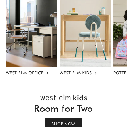
Item
1
of
8
Room for Two
SHOP NOW