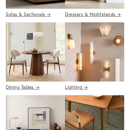
Sofas & Sectionals
→
Dressers & Nightstands
→
Dining Tables
→
Lighting
→