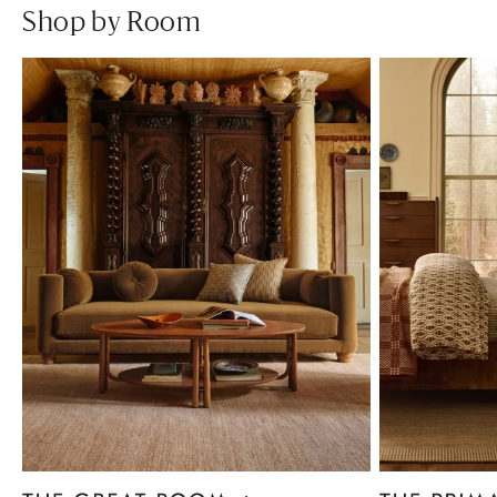
Shop by Room