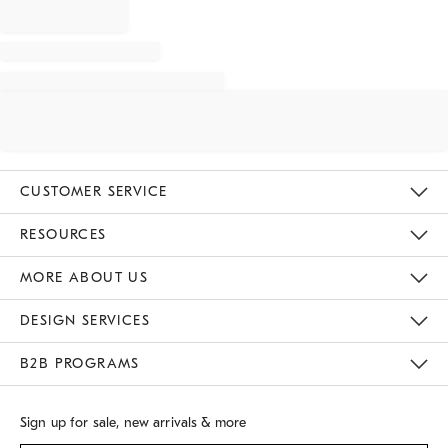
CUSTOMER SERVICE
Contact Us
Track Your Order
Returns & Exchanges
Shipping Information
Email Preferences
RESOURCES
Gift Cards
Buy Online Pick Up In Store
MORE ABOUT US
Sustainability
Responsible Retail Glossary
Designers
Careers
Find A Store
DESIGN SERVICES
Meet With Design Crew
B2B PROGRAMS
Overview
West Elm TRADE
West Elm CONTRACT
Sign up for sale, new arrivals & more