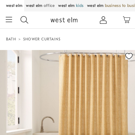
west elm
west elm
office
west elm
kids
west elm
business to bus
BATH
SHOWER CURTAINS
Zoomable product image with magnification control