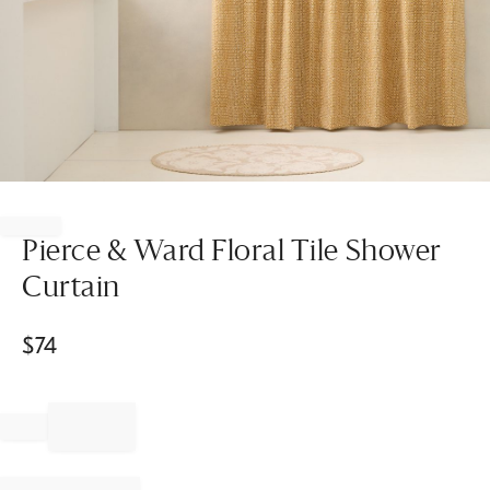
Item
1
of
Pierce & Ward Floral Tile Shower
1
Curtain
$
74