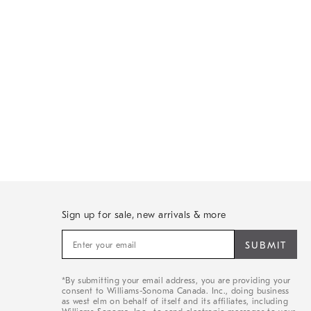
Sign up for sale, new arrivals & more
Sign
up
for
sale,
*By submitting your email address, you are providing your
new
consent to Williams-Sonoma Canada. Inc., doing business
arrivals
as west elm on behalf of itself and its affiliates, including