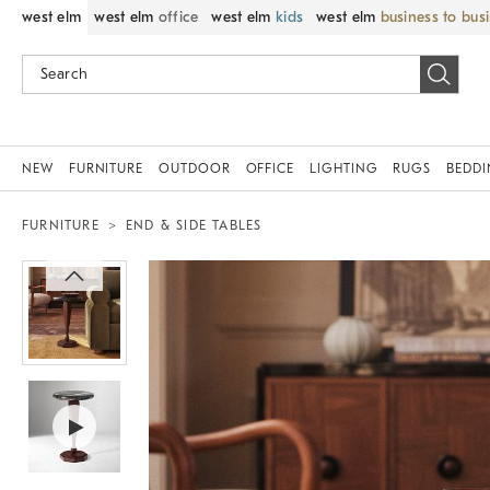
west elm
west elm
office
west elm
kids
west elm
business to bus
NEW
FURNITURE
OUTDOOR
OFFICE
LIGHTING
RUGS
BEDD
FURNITURE
END & SIDE TABLES
Zoomable product image with magnif