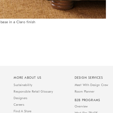
ase in a Claro finish
MORE ABOUT US
DESIGN SERVICES
Sustainability
Meet With Design Crew
Responsible Retail Glossary
Room Planner
Designers
B2B PROGRAMS
Careers
Overview
Find A Store