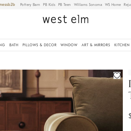
iness
Pottery Barn
PB Kids
PB Teen
Williams Sonoma
WS Home
Reju
ING
BATH
PILLOWS & DECOR
WINDOW
ART & MIRRORS
KITCHEN
ication controls