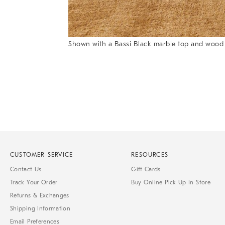
Item
Shown with a Bassi Black marble top and wood b
1
Item
of
1
7
of
1
CUSTOMER SERVICE
RESOURCES
Contact Us
Gift Cards
Track Your Order
Buy Online Pick Up In Store
Returns & Exchanges
Shipping Information
Email Preferences