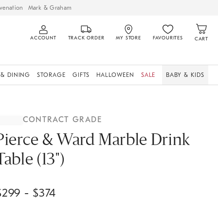
venation
Mark & Graham
ACCOUNT
TRACK ORDER
MY STORE
FAVOURITES
CART
 & DINING
STORAGE
GIFTS
HALLOWEEN
SALE
BABY & KIDS
CONTRACT GRADE
Pierce & Ward Marble Drink
Table (13")
$
299
- $
374