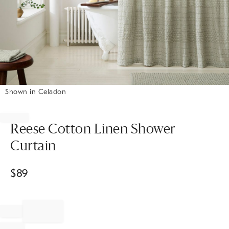
Shown in Celadon
Item
1
of
Reese Cotton Linen Shower
1
Curtain
$
89