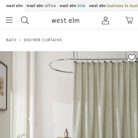
west elm
west elm
office
west elm
kids
west elm
business to bus
BATH
SHOWER CURTAINS
Zoomable product image with magnification control