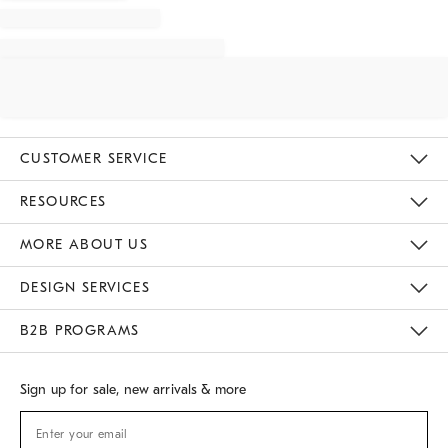
CUSTOMER SERVICE
Contact Us
Track Your Order
Returns & Exchanges
Shipping Information
Email Preferences
RESOURCES
Gift Cards
Buy Online Pick Up In Store
MORE ABOUT US
Sustainability
Responsible Retail Glossary
Designers
Careers
Find A Store
DESIGN SERVICES
Meet With Design Crew
B2B PROGRAMS
Overview
West Elm TRADE
West Elm CONTRACT
Sign up for sale, new arrivals & more