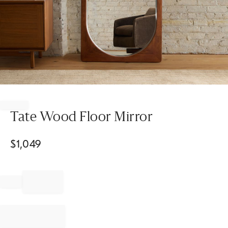
Item
1
of
Tate Wood Floor Mirror
1
$
1,049