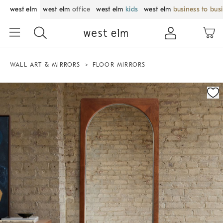
west elm
west elm
office
west elm
kids
west elm
business to bus
WALL ART & MIRRORS
FLOOR MIRRORS
Zoomable product image with magnification control