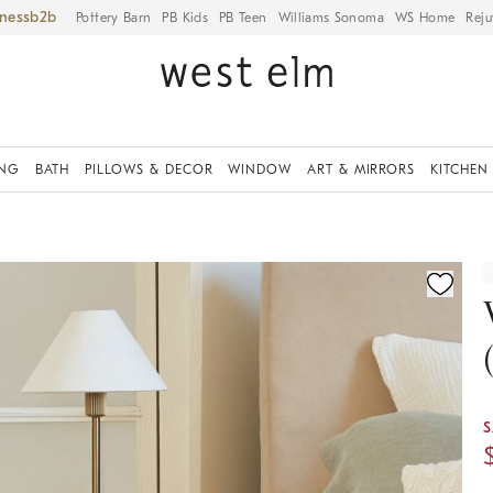
iness
Pottery Barn
PB Kids
PB Teen
Williams Sonoma
WS Home
Reju
ING
BATH
PILLOWS & DECOR
WINDOW
ART & MIRRORS
KITCHEN
ication controls
S