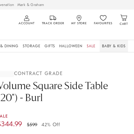
venation
Mark & Graham
ACCOUNT
TRACK ORDER
MY STORE
FAVOURITES
CART
 & DINING
STORAGE
GIFTS
HALLOWEEN
SALE
BABY & KIDS
CONTRACT GRADE
Volume Square Side Table
(20") - Burl
ALE
$
344.99
$
599
42% Off