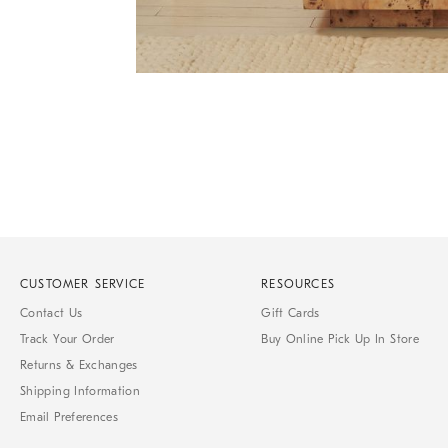
Item
Item
1
1
of
of
1
7
CUSTOMER SERVICE
RESOURCES
Contact Us
Gift Cards
Track Your Order
Buy Online Pick Up In Store
Returns & Exchanges
Shipping Information
Email Preferences