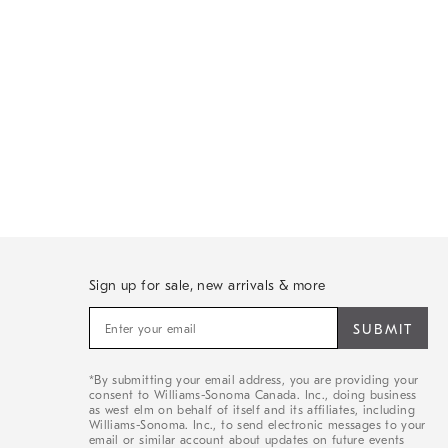
Sign up for sale, new arrivals & more
Sign
up
for
sale,
*By submitting your email address, you are providing your
new
consent to Williams-Sonoma Canada. Inc., doing business
arrivals
as west elm on behalf of itself and its affiliates, including
&
Williams-Sonoma. Inc., to send electronic messages to your
email or similar account about updates on future events
more