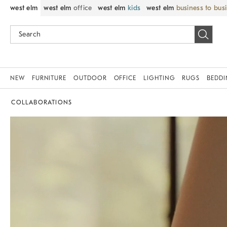
west elm
west elm
office
west elm
kids
west elm
business to bus
NEW
FURNITURE
OUTDOOR
OFFICE
LIGHTING
RUGS
BEDD
COLLABORATIONS