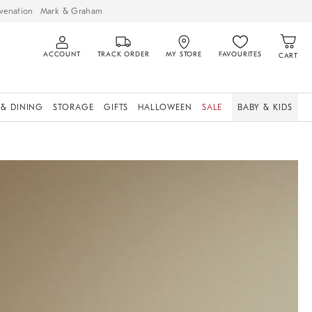
venation
Mark & Graham
ACCOUNT
TRACK ORDER
MY STORE
FAVOURITES
CART
 & DINING
STORAGE
GIFTS
HALLOWEEN
SALE
BABY & KIDS