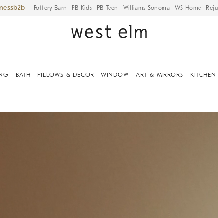
iness
Pottery Barn
PB Kids
PB Teen
Williams Sonoma
WS Home
Reju
ING
BATH
PILLOWS & DECOR
WINDOW
ART & MIRRORS
KITCHEN